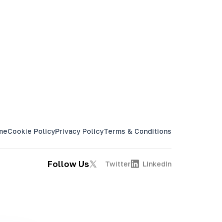
me
Cookie Policy
Privacy Policy
Terms & Conditions
Follow Us
Twitter
LinkedIn