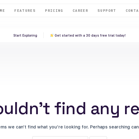
ME
FEATURES
PRICING
CAREER
SUPPORT
CONTA
Start Exploring
Get started with a 30 days free trial today!
uldn't find any re
ems we can’t find what you’re looking for. Perhaps searching can