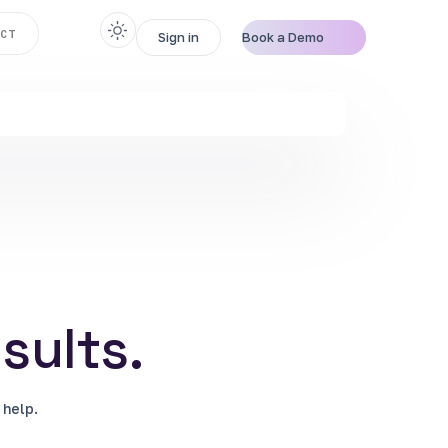
CT
Sign in
Book a Demo
sults.
 help.