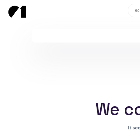
HO
We co
It se