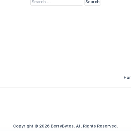
Ho
Copyright © 2026 BerryBytes. All Rights Reserved.