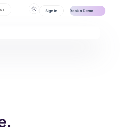
CT
Sign in
Book a Demo
e
.