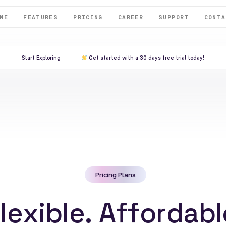
ME
FEATURES
PRICING
CAREER
SUPPORT
CONTA
Start Exploring
Get started with a 30 days free trial today!
Pricing Plans
F
l
e
x
i
b
l
e
.
A
f
f
o
r
d
a
b
l