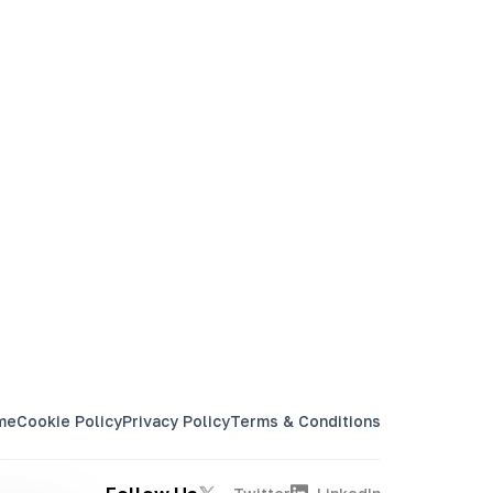
60 Cronjobs
20 Startup Jobs
Select Plan
me
Cookie Policy
Privacy Policy
Terms & Conditions