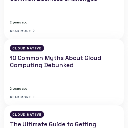
2 years ago
READ MORE
CLOUD NATIVE
10 Common Myths About Cloud
Computing Debunked
2 years ago
READ MORE
CLOUD NATIVE
The Ultimate Guide to Getting