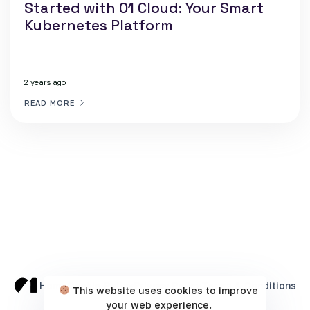
Started with 01 Cloud: Your Smart
Kubernetes Platform
2 years ago
READ MORE
Home
Cookie Policy
Privacy Policy
Terms & Conditions
This website uses cookies to improve
your web experience.