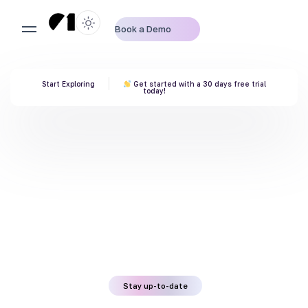
Book a Demo
Start Exploring
Get started with a 30 days free trial
today!
Stay up-to-date