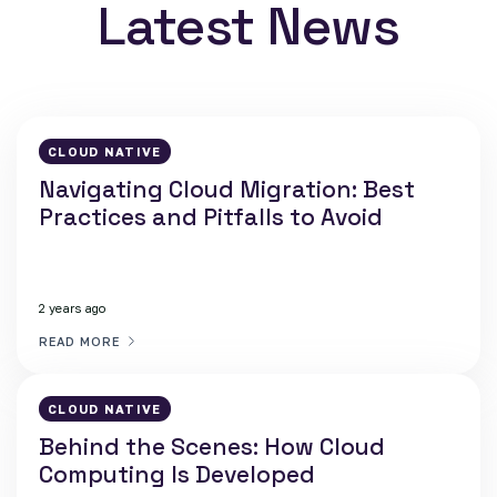
Latest News
CLOUD NATIVE
Navigating Cloud Migration: Best
Practices and Pitfalls to Avoid
2 years ago
READ MORE
CLOUD NATIVE
Behind the Scenes: How Cloud
Computing Is Developed