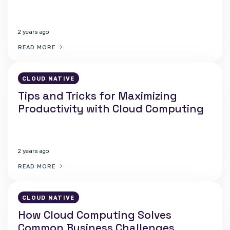
2 years ago
READ MORE
CLOUD NATIVE
Tips and Tricks for Maximizing
Productivity with Cloud Computing
2 years ago
READ MORE
CLOUD NATIVE
How Cloud Computing Solves
Common Business Challenges