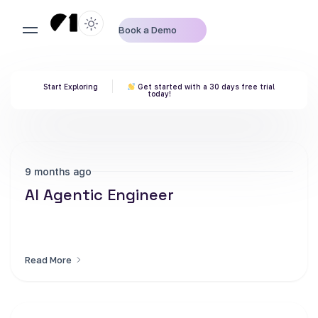
Book a Demo
Start Exploring
Get started with a 30 days free trial
today!
9 months ago
AI Agentic Engineer
Read More