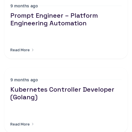
9 months ago
Prompt Engineer – Platform
Engineering Automation
Read More
9 months ago
Kubernetes Controller Developer
(Golang)
Read More